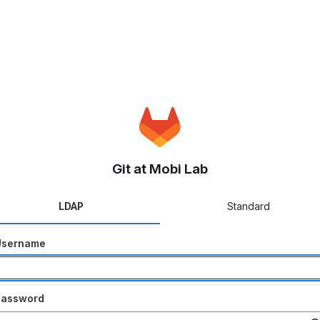
Git at Mobi Lab
LDAP
Standard
Username
Password