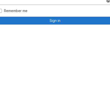
Remember me
Sign in